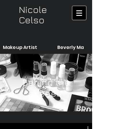
Nicole
Celso
Makeup Artist Beverly Ma
Behind the
scenes